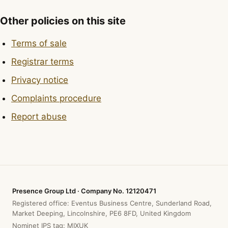
Other policies on this site
Terms of sale
Registrar terms
Privacy notice
Complaints procedure
Report abuse
Presence Group Ltd · Company No. 12120471
Registered office: Eventus Business Centre, Sunderland Road,
Market Deeping, Lincolnshire, PE6 8FD, United Kingdom
Nominet IPS tag: MIXUK