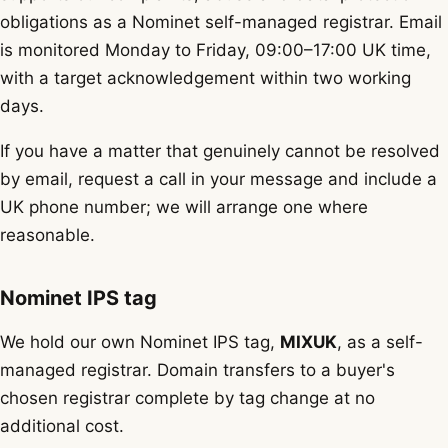
obligations as a Nominet self-managed registrar. Email
is monitored Monday to Friday, 09:00–17:00 UK time,
with a target acknowledgement within two working
days.
If you have a matter that genuinely cannot be resolved
by email, request a call in your message and include a
UK phone number; we will arrange one where
reasonable.
Nominet IPS tag
We hold our own Nominet IPS tag,
MIXUK
, as a self-
managed registrar. Domain transfers to a buyer's
chosen registrar complete by tag change at no
additional cost.