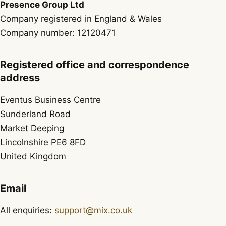
Presence Group Ltd
Company registered in England & Wales
Company number: 12120471
Registered office and correspondence
address
Eventus Business Centre
Sunderland Road
Market Deeping
Lincolnshire PE6 8FD
United Kingdom
Email
All enquiries:
support@mix.co.uk