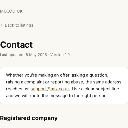
MIX.CO.UK
← Back to listings
Contact
Last updated: 8 May 2026 · Version 1.0
Whether you're making an offer, asking a question,
raising a complaint or reporting abuse, the same address
reaches us:
support@mix.co.uk
. Use a clear subject line
and we will route the message to the right person.
Registered company