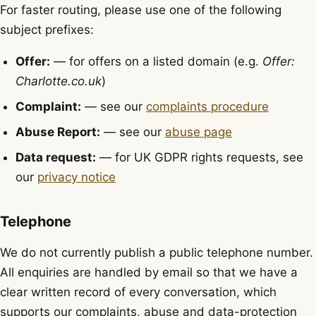
For faster routing, please use one of the following
subject prefixes:
Offer:
— for offers on a listed domain (e.g.
Offer:
Charlotte.co.uk
)
Complaint:
— see our
complaints procedure
Abuse Report:
— see our
abuse page
Data request:
— for UK GDPR rights requests, see
our
privacy notice
Telephone
We do not currently publish a public telephone number.
All enquiries are handled by email so that we have a
clear written record of every conversation, which
supports our complaints, abuse and data-protection