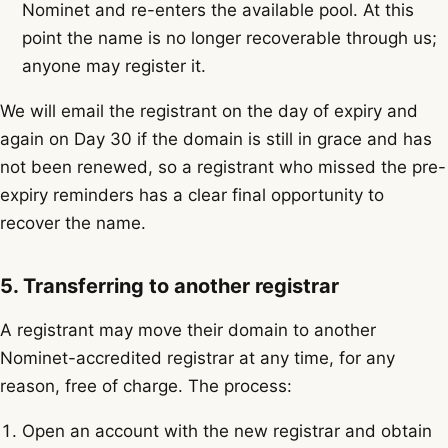
Nominet and re-enters the available pool. At this
point the name is no longer recoverable through us;
anyone may register it.
We will email the registrant on the day of expiry and
again on Day 30 if the domain is still in grace and has
not been renewed, so a registrant who missed the pre-
expiry reminders has a clear final opportunity to
recover the name.
5. Transferring to another registrar
A registrant may move their domain to another
Nominet-accredited registrar at any time, for any
reason, free of charge. The process:
Open an account with the new registrar and obtain