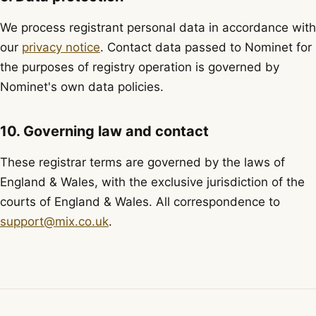
We process registrant personal data in accordance with
our
privacy notice
. Contact data passed to Nominet for
the purposes of registry operation is governed by
Nominet's own data policies.
10. Governing law and contact
These registrar terms are governed by the laws of
England & Wales, with the exclusive jurisdiction of the
courts of England & Wales. All correspondence to
support@mix.co.uk
.