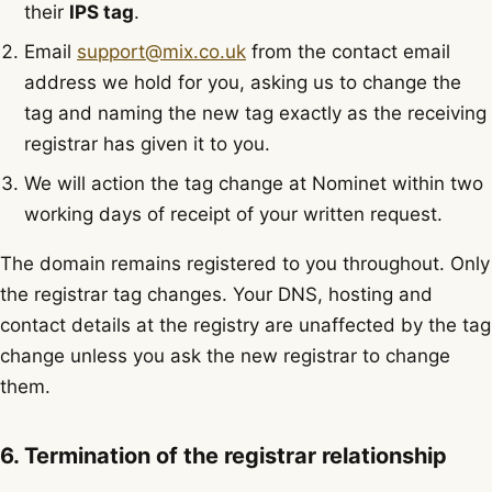
their
IPS tag
.
Email
support@mix.co.uk
from the contact email
address we hold for you, asking us to change the
tag and naming the new tag exactly as the receiving
registrar has given it to you.
We will action the tag change at Nominet within two
working days of receipt of your written request.
The domain remains registered to you throughout. Only
the registrar tag changes. Your DNS, hosting and
contact details at the registry are unaffected by the tag
change unless you ask the new registrar to change
them.
6. Termination of the registrar relationship