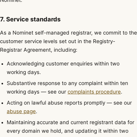
Nominet.
7. Service standards
As a Nominet self-managed registrar, we commit to the
customer service levels set out in the Registry-
Registrar Agreement, including:
Acknowledging customer enquiries within two
working days.
Substantive response to any complaint within ten
working days — see our
complaints procedure
.
Acting on lawful abuse reports promptly — see our
abuse page
.
Maintaining accurate and current registrant data for
every domain we hold, and updating it within two