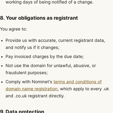
working days of being notified of a change.
8. Your obligations as registrant
You agree to:
Provide us with accurate, current registrant data,
and notify us if it changes;
Pay invoiced charges by the due date;
Not use the domain for unlawful, abusive, or
fraudulent purposes;
Comply with Nominet's
terms and conditions of
domain name registration
, which apply to every .uk
and .co.uk registrant directly.
9. Data protection