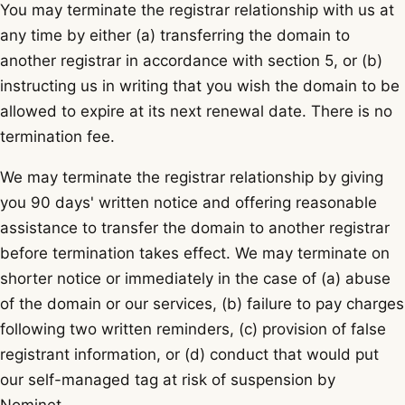
You may terminate the registrar relationship with us at
any time by either (a) transferring the domain to
another registrar in accordance with section 5, or (b)
instructing us in writing that you wish the domain to be
allowed to expire at its next renewal date. There is no
termination fee.
We may terminate the registrar relationship by giving
you 90 days' written notice and offering reasonable
assistance to transfer the domain to another registrar
before termination takes effect. We may terminate on
shorter notice or immediately in the case of (a) abuse
of the domain or our services, (b) failure to pay charges
following two written reminders, (c) provision of false
registrant information, or (d) conduct that would put
our self-managed tag at risk of suspension by