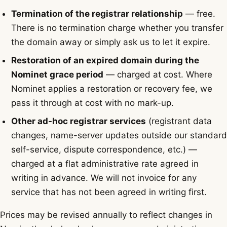
Termination of the registrar relationship
— free.
There is no termination charge whether you transfer
the domain away or simply ask us to let it expire.
Restoration of an expired domain during the
Nominet grace period
— charged at cost. Where
Nominet applies a restoration or recovery fee, we
pass it through at cost with no mark-up.
Other ad-hoc registrar services
(registrant data
changes, name-server updates outside our standard
self-service, dispute correspondence, etc.) —
charged at a flat administrative rate agreed in
writing in advance. We will not invoice for any
service that has not been agreed in writing first.
Prices may be revised annually to reflect changes in