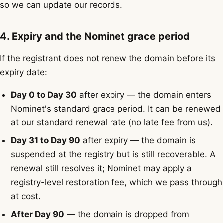
so we can update our records.
4. Expiry and the Nominet grace period
If the registrant does not renew the domain before its
expiry date:
Day 0 to Day 30
after expiry — the domain enters
Nominet's standard grace period. It can be renewed
at our standard renewal rate (no late fee from us).
Day 31 to Day 90
after expiry — the domain is
suspended at the registry but is still recoverable. A
renewal still resolves it; Nominet may apply a
registry-level restoration fee, which we pass through
at cost.
After Day 90
— the domain is dropped from