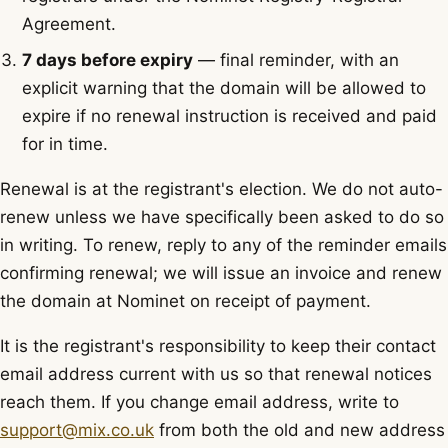
Agreement.
7 days before expiry
— final reminder, with an
explicit warning that the domain will be allowed to
expire if no renewal instruction is received and paid
for in time.
Renewal is at the registrant's election. We do not auto-
renew unless we have specifically been asked to do so
in writing. To renew, reply to any of the reminder emails
confirming renewal; we will issue an invoice and renew
the domain at Nominet on receipt of payment.
It is the registrant's responsibility to keep their contact
email address current with us so that renewal notices
reach them. If you change email address, write to
support@mix.co.uk
from both the old and new address