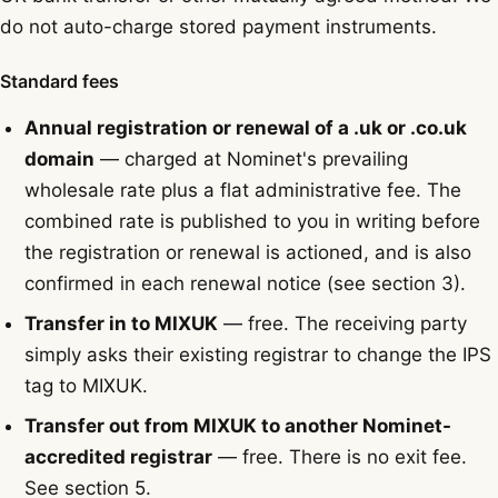
do not auto-charge stored payment instruments.
Standard fees
Annual registration or renewal of a .uk or .co.uk
domain
— charged at Nominet's prevailing
wholesale rate plus a flat administrative fee. The
combined rate is published to you in writing before
the registration or renewal is actioned, and is also
confirmed in each renewal notice (see section 3).
Transfer in to MIXUK
— free. The receiving party
simply asks their existing registrar to change the IPS
tag to MIXUK.
Transfer out from MIXUK to another Nominet-
accredited registrar
— free. There is no exit fee.
See section 5.