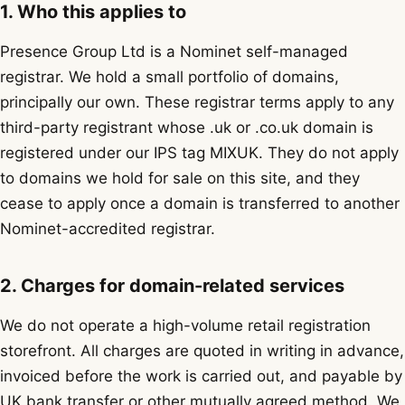
1. Who this applies to
Presence Group Ltd is a Nominet self-managed
registrar. We hold a small portfolio of domains,
principally our own. These registrar terms apply to any
third-party registrant whose .uk or .co.uk domain is
registered under our IPS tag MIXUK. They do not apply
to domains we hold for sale on this site, and they
cease to apply once a domain is transferred to another
Nominet-accredited registrar.
2. Charges for domain-related services
We do not operate a high-volume retail registration
storefront. All charges are quoted in writing in advance,
invoiced before the work is carried out, and payable by
UK bank transfer or other mutually agreed method. We