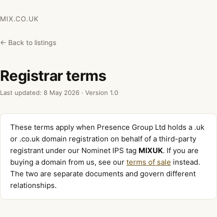
MIX.CO.UK
← Back to listings
Registrar terms
Last updated: 8 May 2026 · Version 1.0
These terms apply when Presence Group Ltd holds a .uk
or .co.uk domain registration on behalf of a third-party
registrant under our Nominet IPS tag
MIXUK
. If you are
buying a domain from us, see our
terms of sale
instead.
The two are separate documents and govern different
relationships.