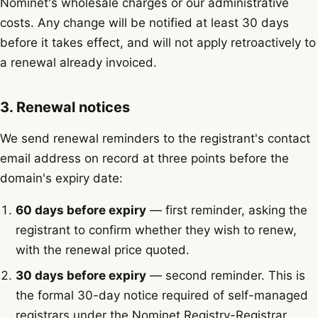
Nominet's wholesale charges or our administrative
costs. Any change will be notified at least 30 days
before it takes effect, and will not apply retroactively to
a renewal already invoiced.
3. Renewal notices
We send renewal reminders to the registrant's contact
email address on record at three points before the
domain's expiry date:
60 days before expiry
— first reminder, asking the
registrant to confirm whether they wish to renew,
with the renewal price quoted.
30 days before expiry
— second reminder. This is
the formal 30-day notice required of self-managed
registrars under the Nominet Registry-Registrar