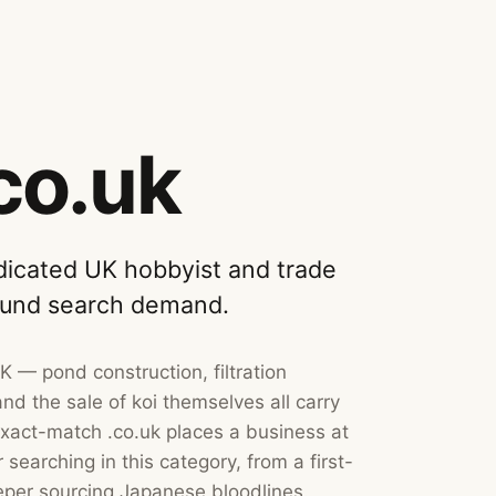
co.uk
icated UK hobbyist and trade
ound search demand.
UK — pond construction, filtration
nd the sale of koi themselves all carry
xact-match .co.uk places a business at
searching in this category, from a first-
per sourcing Japanese bloodlines.