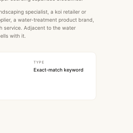
dscaping specialist, a koi retailer or
pplier, a water-treatment product brand,
th service. Adjacent to the water
lls with it.
TYPE
Exact-match keyword