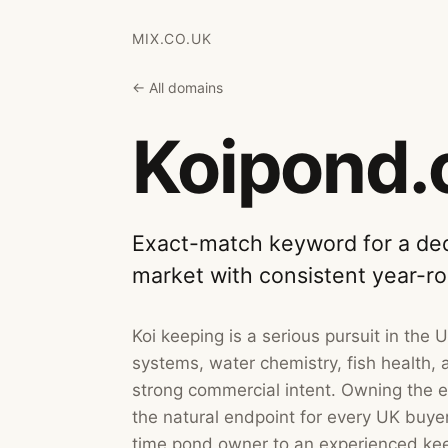
MIX.CO.UK
← All domains
Koipond.
Exact-match keyword for a ded
market with consistent year-r
Koi keeping is a serious pursuit in the 
systems, water chemistry, fish health, a
strong commercial intent. Owning the e
the natural endpoint for every UK buyer 
time pond owner to an experienced kee