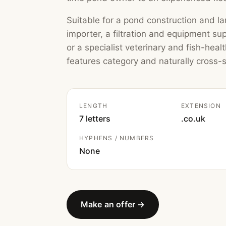
Suitable for a pond construction and lan
importer, a filtration and equipment su
or a specialist veterinary and fish-heal
features category and naturally cross-se
LENGTH
EXTENSION
7 letters
.co.uk
HYPHENS / NUMBERS
None
Make an offer →