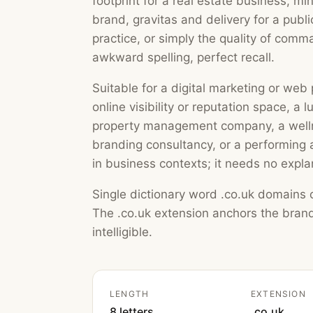
footprint for a real estate business, m
brand, gravitas and delivery for a publ
practice, or simply the quality of comm
awkward spelling, perfect recall.
Suitable for a digital marketing or we
online visibility or reputation space, a l
property management company, a wellne
branding consultancy, or a performing a
in business contexts; it needs no expla
Single dictionary word .co.uk domains o
The .co.uk extension anchors the brand
intelligible.
LENGTH
EXTENSION
8 letters
.co.uk