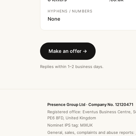
HYPHENS / NUMBERS
None
Make an offer →
Replies within 1–2 business days.
Presence Group Ltd · Company No. 12120471
Registered office: Eventus Business Centre, S
PE6 8FD, United Kingdom
Nominet IPS tag: MIXUK
General, sales, complaints and abuse reports: