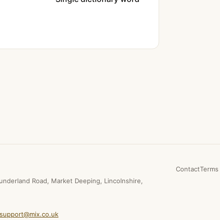
Contact
Terms 
underland Road, Market Deeping, Lincolnshire,
support@mix.co.uk