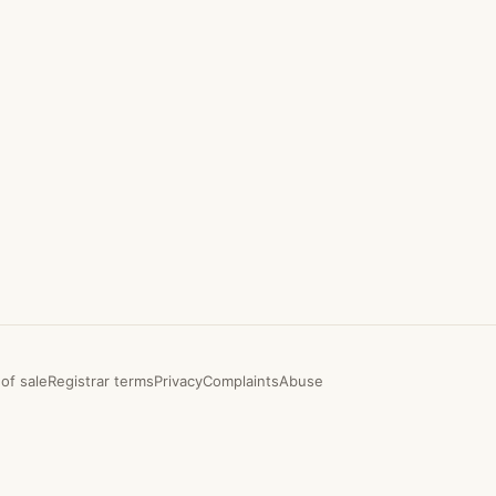
of sale
Registrar terms
Privacy
Complaints
Abuse