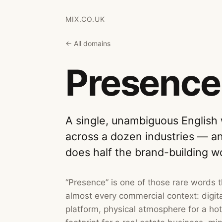
MIX.CO.UK
← All domains
Presence
A single, unambiguous English
across a dozen industries — a
does half the brand-building w
“Presence” is one of those rare words 
almost every commercial context: digital
platform, physical atmosphere for a ho