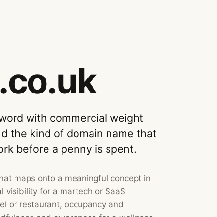
.co.uk
 word with commercial weight
nd the kind of domain name that
ork before a penny is spent.
that maps onto a meaningful concept in
 visibility for a martech or SaaS
tel or restaurant, occupancy and