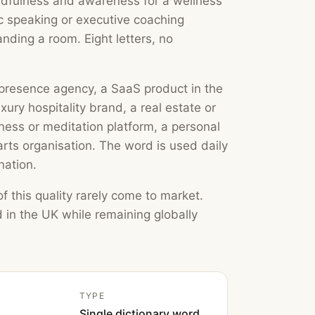
indfulness and awareness for a wellness
ic speaking or executive coaching
anding a room. Eight letters, no
b presence agency, a SaaS product in the
uxury hospitality brand, a real estate or
ss or meditation platform, a personal
rts organisation. The word is used daily
nation.
f this quality rarely come to market.
 in the UK while remaining globally
TYPE
Single dictionary word