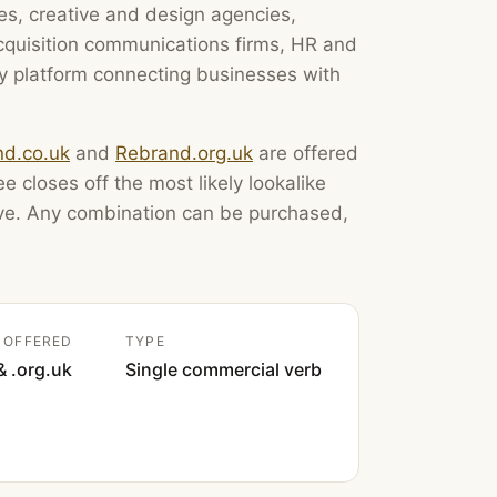
es, creative and design agencies,
acquisition communications firms, HR and
 platform connecting businesses with
d.co.uk
and
Rebrand.org.uk
are offered
e closes off the most likely lookalike
ove. Any combination can be purchased,
 OFFERED
TYPE
& .org.uk
Single commercial verb