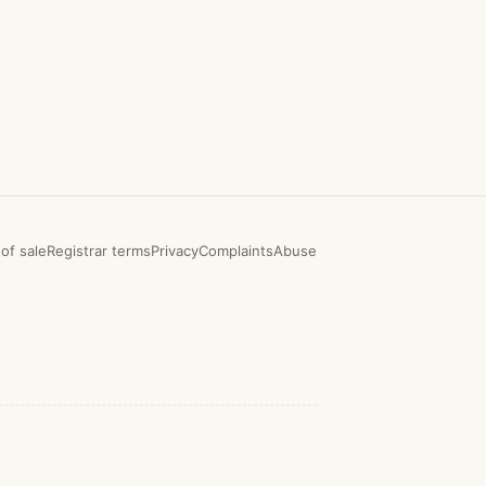
of sale
Registrar terms
Privacy
Complaints
Abuse