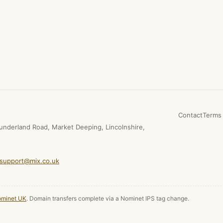
Contact
Terms 
underland Road, Market Deeping, Lincolnshire,
support@mix.co.uk
minet UK
. Domain transfers complete via a Nominet IPS tag change.