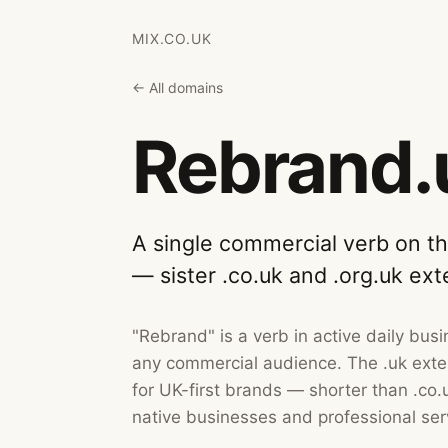
MIX.CO.UK
← All domains
Rebrand.
A single commercial verb on t
— sister .co.uk and .org.uk ext
"Rebrand" is a verb in active daily bu
any commercial audience. The .uk exten
for UK-first brands — shorter than .co.u
native businesses and professional ser