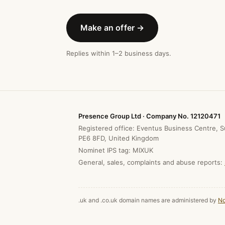
Make an offer →
Replies within 1–2 business days.
Presence Group Ltd · Company No. 12120471
Registered office: Eventus Business Centre, S
PE6 8FD, United Kingdom
Nominet IPS tag: MIXUK
General, sales, complaints and abuse reports:
.uk and .co.uk domain names are administered by
No