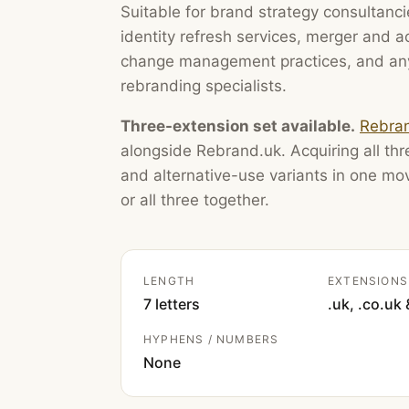
Suitable for brand strategy consultanci
identity refresh services, merger and 
change management practices, and any
rebranding specialists.
Three-extension set available.
Rebran
alongside Rebrand.uk. Acquiring all thre
and alternative-use variants in one m
or all three together.
LENGTH
EXTENSIONS
7 letters
.uk, .co.uk 
HYPHENS / NUMBERS
None