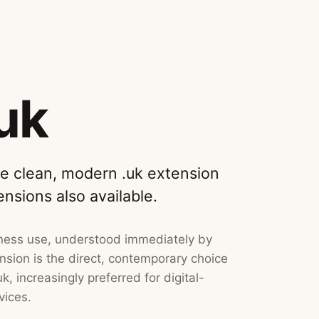
uk
he clean, modern .uk extension
ensions also available.
siness use, understood immediately by
sion is the direct, contemporary choice
k, increasingly preferred for digital-
vices.